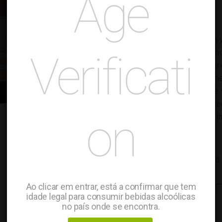
Age
TASTING NOTES
Evolving towards a golden ye
complete with superfine an
Verificati
intensity, yet delicate and 
flavors with a hint of brioc
aromatic richness; Drywine w
creamy due to its patient le
on
balanced, it finishes smooth
FOOD PAIRING
Pairs with fish and seafood
Ao clicar em entrar, está a confirmar que tem
Sparkling
-
Wine
+
idade legal para consumir bebidas alcoólicas
Rose
no país onde se encontra.
quantity