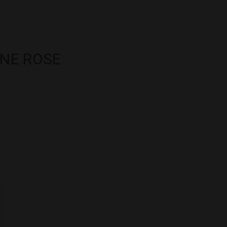
INE ROSE