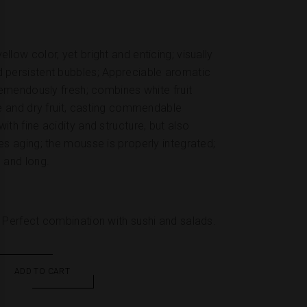
llow color, yet bright and enticing; visually
d persistent bubbles; Appreciable aromatic
tremendously fresh; combines white fruit
he and dry fruit, casting commendable
ith fine acidity and structure, but also
es aging; the mousse is properly integrated;
 and long.
. Perfect combination with sushi and salads.
ADD TO CART