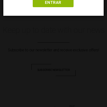
ENTRAR
Keep up to date with our news
Subscribe to our newsletter and receive exclusive offers!
SUBSCRIBE NEWSLETTER