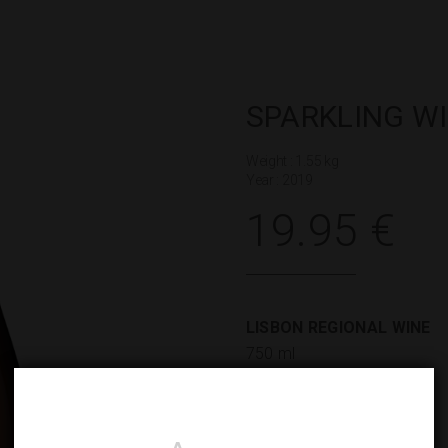
SPARKLING W
Weight : 1.55 kg
Year : 2019
19.95
€
LISBON REGIONAL WINE
750 ml
GRAPE VARIETIES
Pinot Noir