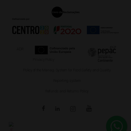
ADR
Privacy Policy
Policy of the Manag. System for Food Safety and Quality
Reporting system
Refunds and Returns Policy