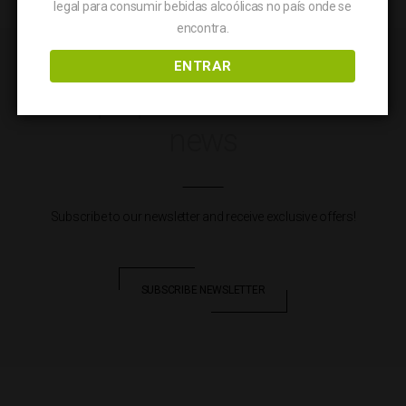
legal para consumir bebidas alcoólicas no país onde se
quantity
encontra.
ENTRAR
Keep up to date with our
news
Subscribe to our newsletter and receive exclusive offers!
SUBSCRIBE NEWSLETTER