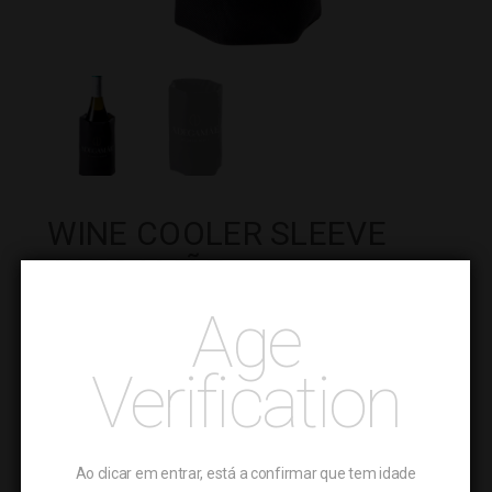
WINE COOLER SLEEVE
ADEGAMÃE
Age
Weight : 0.315 kg
4.99
€
Verification
Wine
-
Cooler
+
ADD TO CART
Sleeve
Ao clicar em entrar, está a confirmar que tem idade
AdegaMãe