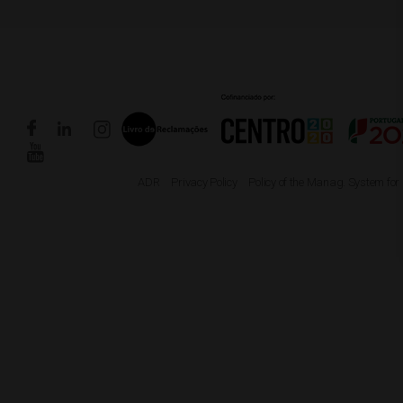
ADR
Privacy Policy
Policy of the Manag. System for