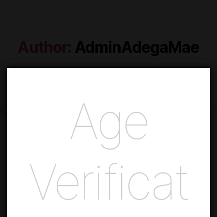
Author:
AdminAdegaMae
Age
Keep up to date with our new
Subscribe to our newsletter and receive exclusive offers!
Verificat
SUBSCRIBE NEWSLETTER