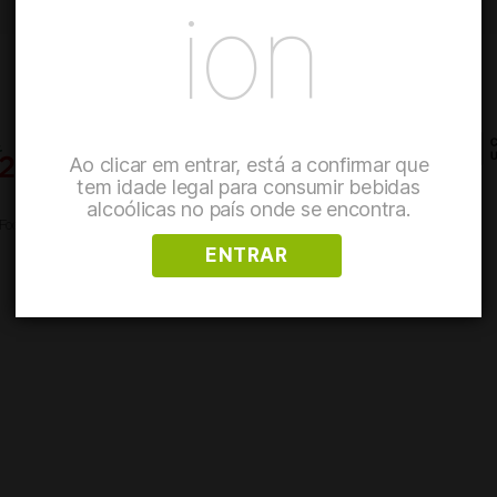
ion
Ao clicar em entrar, está a confirmar que
tem idade legal para consumir bebidas
alcoólicas no país onde se encontra.
 Food Safety and Quality
Reporting system
Refunds and Returns Policy
ENTRAR