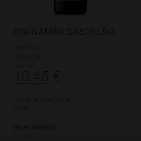
ADEGAMÃE CASTELÃO
Weight : 1.36 kg
Typology :
Red
Year : 2023
10.45
€
LISBON REGIONAL WINE
750ml
GRAPE VARIETIES
Castelão