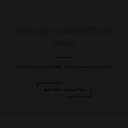
Keep up to date with our
news
Subscribe to our newsletter and receive exclusive offers!
SUBSCRIBE NEWSLETTER