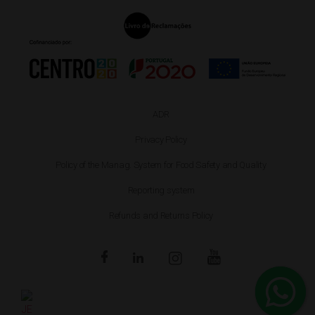
ADR
Privacy Policy
Policy of the Manag. System for Food Safety and Quality
Reporting system
Refunds and Returns Policy