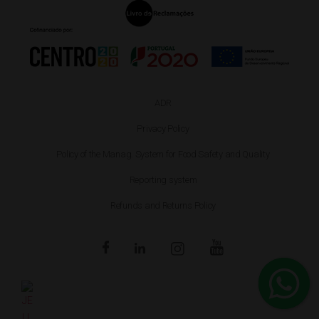
ADR
Privacy Policy
Policy of the Manag. System for Food Safety and Quality
Reporting system
Refunds and Returns Policy