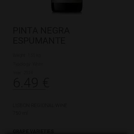
PINTA NEGRA
ESPUMANTE
Weight : 1.55 kg
Typology :
White
Year : 2024
6.49
€
LISBON REGIONAL WINE
750 ml
GRAPE VARIETIES