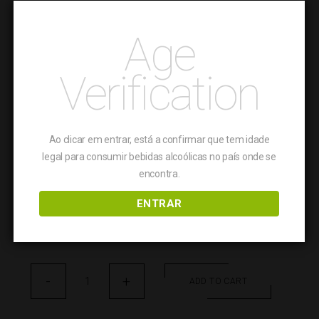
Aragonez and Caladoc
Age
TASTING NOTES
Verification
Tremendous aromatic freshness, crisp, with a hint
of vegetable followed by a dash of white flower
and green apple; fresh acidity, incredibly light and
immersive mousse and fruit; slighty unctuous on
Ao clicar em entrar, está a confirmar que tem idade
the palate, leading to a firm and lively finish.
legal para consumir bebidas alcoólicas no país onde se
encontra.
FOOD PAIRING
ENTRAR
Pairs with fish and seafood. Perfect combination
with sushi and salads.
Pinta
-
Negra
+
ADD TO CART
Espumante
quantity