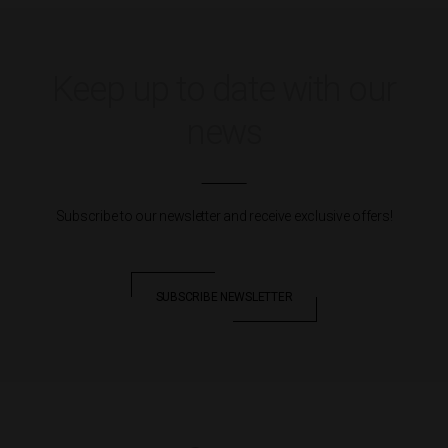
Keep up to date with our
news
Subscribe to our newsletter and receive exclusive offers!
SUBSCRIBE NEWSLETTER