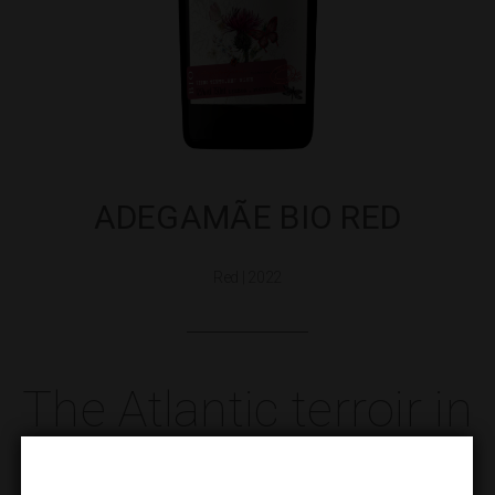
ADEGAMÃE BIO RED
Red | 2022
The Atlantic terroir in
Biological mode