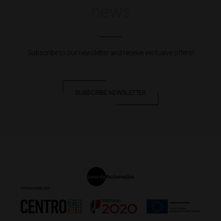
news
Subscribe to our newsletter and receive exclusive offers!
SUBSCRIBE NEWSLETTER