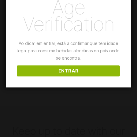
Age
Verification
The first AdegaMãe wine from Organic and Regenerative
Farming. A blend of French red grape varieties, with a
minimalist intervention oenology.
Ao clicar em entrar, está a confirmar que tem idade
This wine is suited for
Pastas and Pizzas
legal para consumir bebidas alcoólicas no país onde
se encontra.
Details
ENTRAR
Keep up to date with our