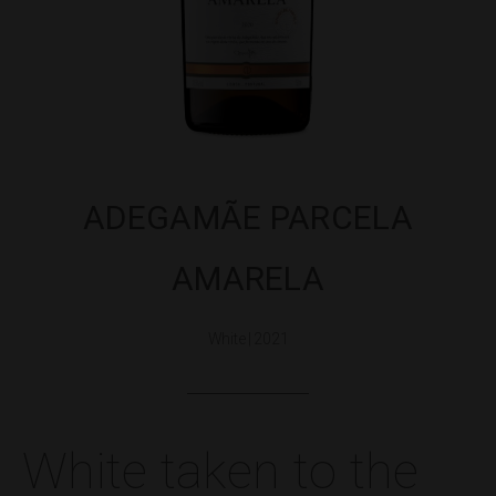
ADEGAMÃE PARCELA
AMARELA
White | 2021
White taken to the