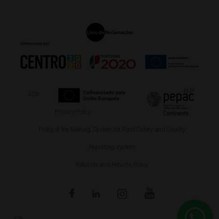
ADR
Privacy Policy
Policy of the Manag. System for Food Safety and Quality
Reporting system
Refunds and Returns Policy