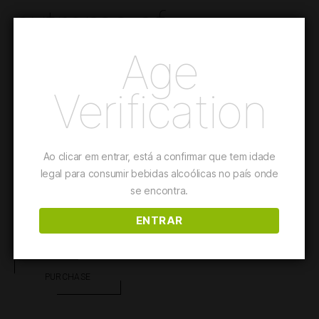
extreme of
seduction.
Age
Verification
A portion of AdegaMãe’s vines, rich in limestone, is the origin
of this wine, which ferments in a cement egg.
Ao clicar em entrar, está a confirmar que tem idade
This wine is suited for
Fish and Seafood Dishes
legal para consumir bebidas alcoólicas no país onde
se encontra.
ENTRAR
Details
PURCHASE