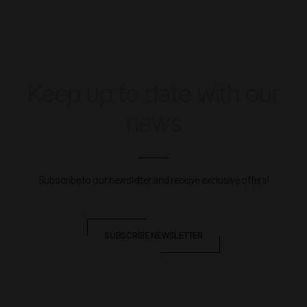
Keep up to date with our
news
Subscribe to our newsletter and receive exclusive offers!
SUBSCRIBE NEWSLETTER