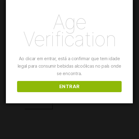
Age
The Pinot Noir grapes harvested in our Atlantic vineyard
provided a sparkling wine full of elegance; an explosion of
Verification
freshness, of subtle bubbles, for a toast or even for a summer
table, thanks to its gastronomic potential.
This wine is suited for
Fish and Seafood Dishes
Ao clicar em entrar, está a confirmar que tem idade
legal para consumir bebidas alcoólicas no país onde
se encontra.
Details
ENTRAR
PURCHASE