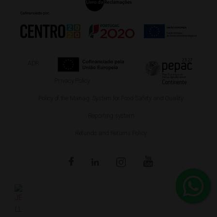
ADR
Privacy Policy
Policy of the Manag. System for Food Safety and Quality
Reporting system
Refunds and Returns Policy