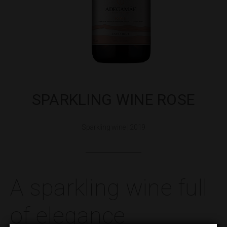
SPARKLING WINE ROSE
Sparkling wine | 2019
A sparkling wine full
of elegance