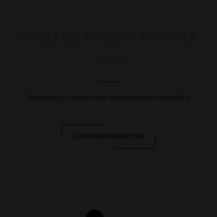
Keep up to date with our
news
Subscribe to our newsletter and receive exclusive offers!
SUBSCRIBE NEWSLETTER