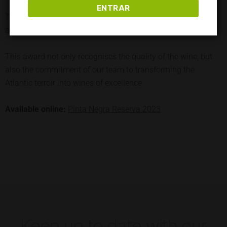
ENTRAR
The result is a harmonious wine, finishing with persistence
and elegance.
This award not only recognises the quality of the wine, but
also the commitment of our team to transforming the
Atlantic terroir into wines of excellence.
Available online:
Pinta Negra Reserva 2023
Keep up to date with our