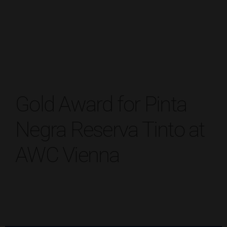
Gold Award for Pinta
Negra Reserva Tinto at
AWC Vienna