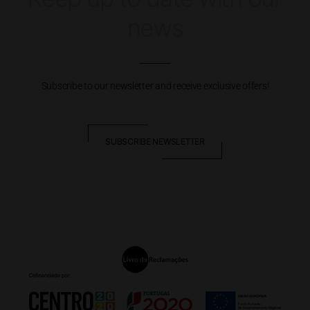
news
Subscribe to our newsletter and receive exclusive offers!
SUBSCRIBE NEWSLETTER