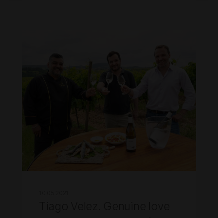
10.05.2021
Tiago Velez. Genuine love