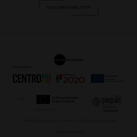
SUBSCRIBE NEWSLETTER
ADR
Privacy Policy
Policy of the Manag. System for Food Safety and Quality
Reporting system