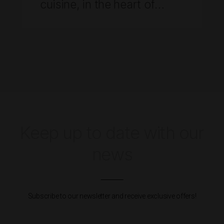
cuisine, in the heart of
AdegaMãe
Keep up to date with our
news
Subscribe to our newsletter and receive exclusive offers!