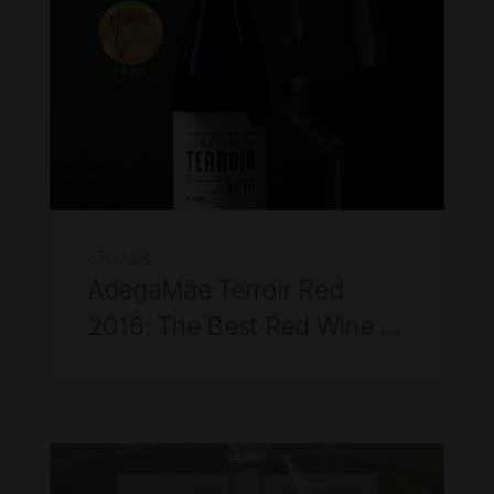
07.11.2025
AdegaMãe Terroir Red
2016: The Best Red Wine of
Lisbon 2025 at the 2025
Lisbon Wine Competition