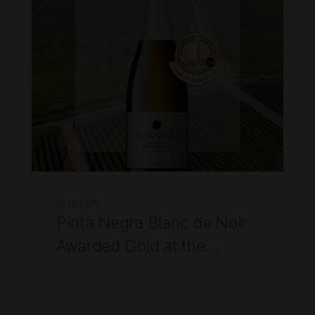
02.10.2025
Pinta Negra Blanc de Noir
Awarded Gold at the
Concours Mondial de
Bruxelles